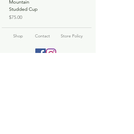
Mountain
Studded Cup
Price
$75.00
Shop
Contact
Store Policy
© 2023 pandaroo-unique