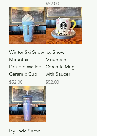
Price
$52.00
Winter Ski Snow
Icy Snow
Mountain
Mountain
Double Walled
Ceramic Mug
Ceramic Cup
with Saucer
Price
Price
$52.00
$52.00
Icy Jade Snow