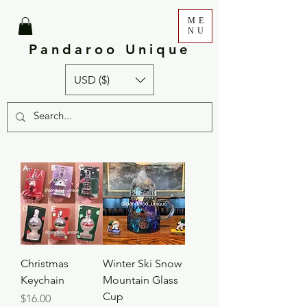
ME
NU
Pandaroo Unique
USD ($)
Christmas
Winter Ski Snow
Keychain
Mountain Glass
Cup
Price
$16.00