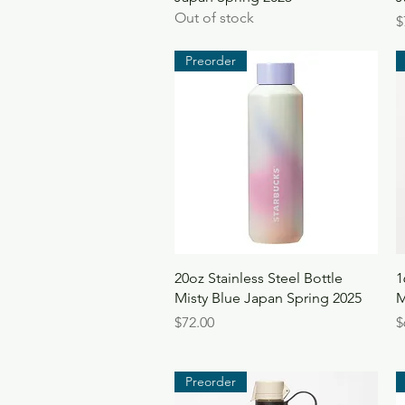
Out of stock
P
$
Preorder
Quick View
20oz Stainless Steel Bottle
1
Misty Blue Japan Spring 2025
M
Price
P
$72.00
$
Preorder