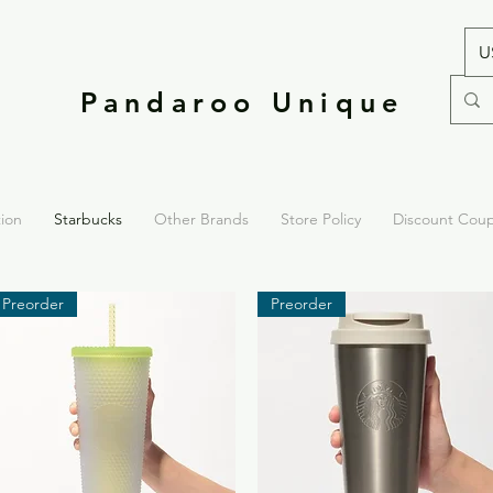
U
Pandaroo Unique
tion
Starbucks
Other Brands
Store Policy
Discount Cou
Preorder
Preorder