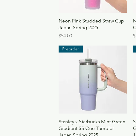
Quick View
Neon Pink Studded Straw Cup
N
Japan Spring 2025
C
Price
P
$54.00
$
Preorder
Quick View
Stanley x Starbucks Mint Green
S
Gradient SS Que Tumbler
G
Japan Spring 2025
J