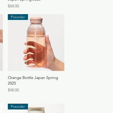
Price
$68.00
Preorder
Quick View
Orange Bottle Japan Spring
2025
Price
$48.00
Preorder