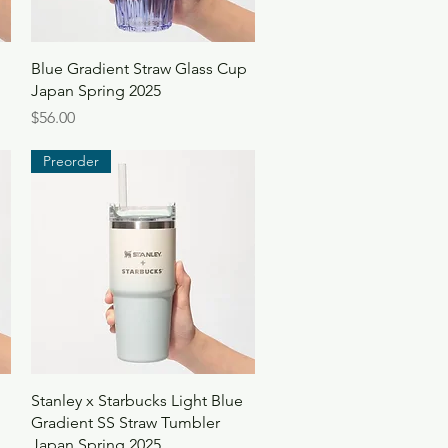
Quick View
Blue Gradient Straw Glass Cup
Japan Spring 2025
Price
$56.00
Preorder
Quick View
Stanley x Starbucks Light Blue
Gradient SS Straw Tumbler
Japan Spring 2025