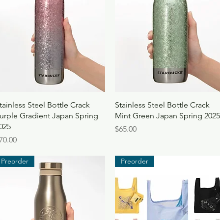
Quick View
Quick View
tainless Steel Bottle Crack
Stainless Steel Bottle Crack
urple Gradient Japan Spring
Mint Green Japan Spring 2025
025
Price
$65.00
rice
70.00
Preorder
Preorder