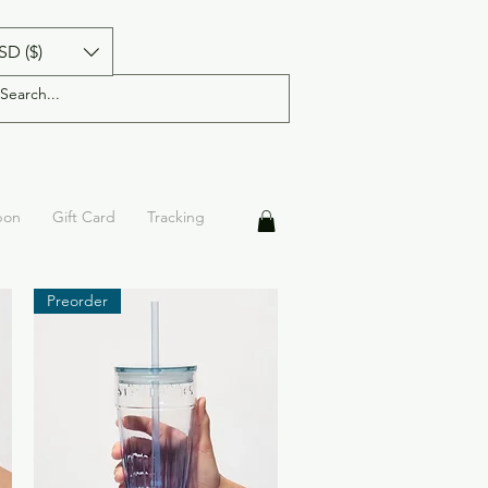
SD ($)
pon
Gift Card
Tracking
Preorder