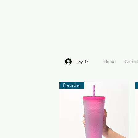
Home
Collec
Log In
Preorder