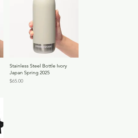
Quick View
Stainless Steel Bottle Ivory
Japan Spring 2025
Price
$65.00