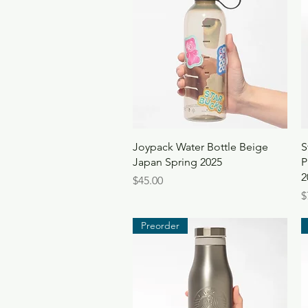
Quick View
Joypack Water Bottle Beige
S
Japan Spring 2025
P
2
Price
$45.00
P
$
Preorder