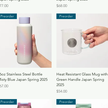
rice
Price
77.00
$68.00
Preorder
Preorder
Quick View
Quick View
6oz Stainless Steel Bottle
Heat Resistant Glass Mug with
isty Blue Japan Spring 2025
Green Handle Japan Spring
2025
rice
67.00
Price
$54.00
Preorder
Preorder