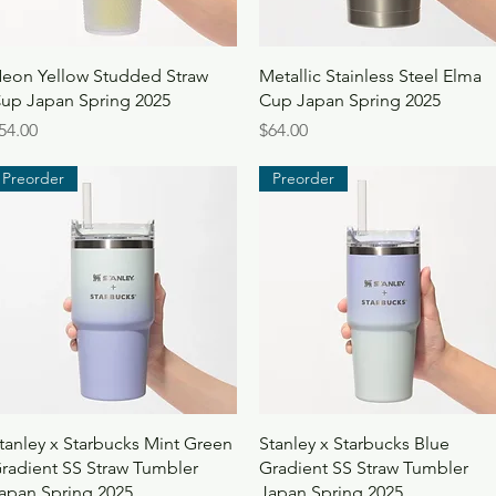
Quick View
Quick View
eon Yellow Studded Straw
Metallic Stainless Steel Elma
up Japan Spring 2025
Cup Japan Spring 2025
rice
Price
54.00
$64.00
Preorder
Preorder
Quick View
Quick View
tanley x Starbucks Mint Green
Stanley x Starbucks Blue
radient SS Straw Tumbler
Gradient SS Straw Tumbler
apan Spring 2025
Japan Spring 2025