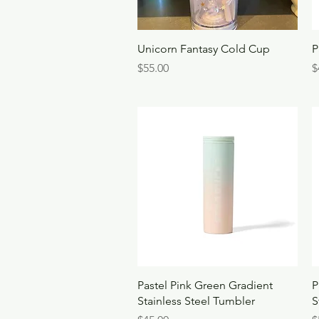
Quick View
Unicorn Fantasy Cold Cup
P
Price
P
$55.00
$
Quick View
Pastel Pink Green Gradient
P
Stainless Steel Tumbler
S