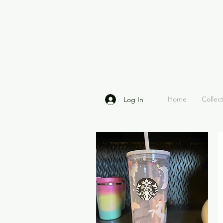
Home
Collec
Log In