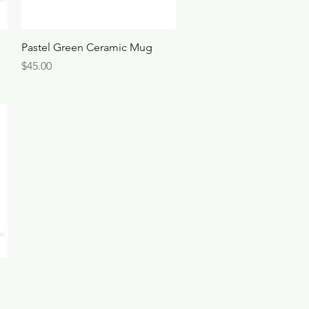
Quick View
Pastel Green Ceramic Mug
Price
$45.00