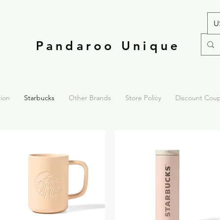
U
Pandaroo Unique
tion
Starbucks
Other Brands
Store Policy
Discount Cou