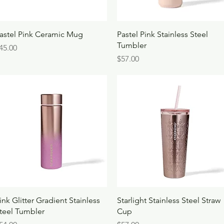
Quick View
Quick View
astel Pink Ceramic Mug
Pastel Pink Stainless Steel
Tumbler
rice
45.00
Price
$57.00
Quick View
Quick View
ink Glitter Gradient Stainless
Starlight Stainless Steel Straw
teel Tumbler
Cup