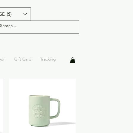
SD ($)
pon
Gift Card
Tracking