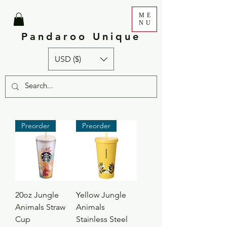
ME
NU
Pandaroo Unique
USD ($)
Preorder
Preorder
20oz Jungle
Yellow Jungle
Animals Straw
Animals
Cup
Stainless Steel