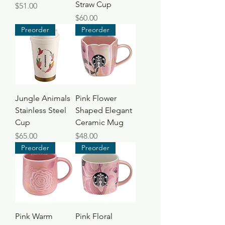
Straw Cup
Price
$51.00
Price
$60.00
Preorder
Preorder
Jungle Animals
Pink Flower
Stainless Steel
Shaped Elegant
Cup
Ceramic Mug
Price
Price
$65.00
$48.00
Preorder
Preorder
Pink Warm
Pink Floral