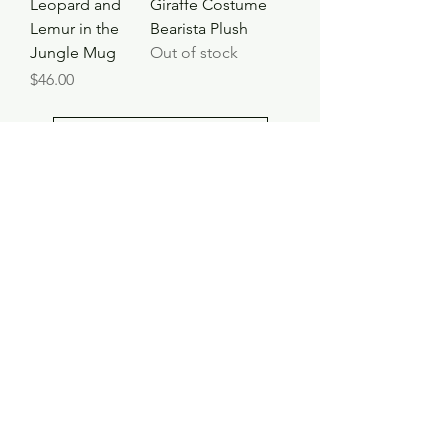
Leopard and
Giraffe Costume
Lemur in the
Bearista Plush
Jungle Mug
Out of stock
Price
$46.00
Load More
Shop
Contact
Store Policy
© 2023 pandaroo-unique