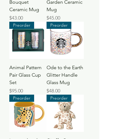
Bouquet
Garden Ceramic
Ceramic Mug
Mug
Price
Price
$43.00
$45.00
Preorder
Preorder
Animal Pattern
Ode to the Earth
Pair Glass Cup
Glitter Handle
Set
Glass Mug
Price
Price
$95.00
$48.00
Preorder
Preorder