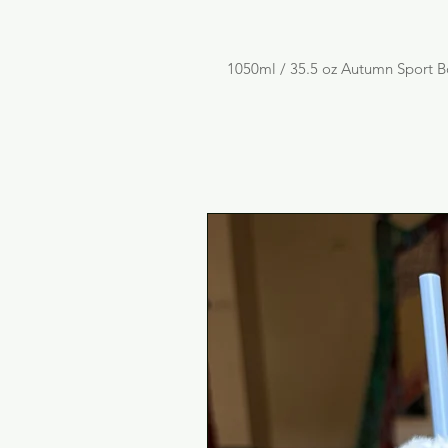
1050ml / 35.5 oz Autumn Sport B