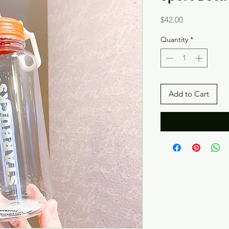
Price
$42.00
Quantity
*
Add to Cart