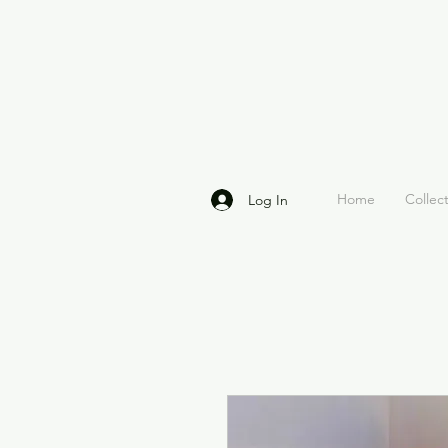
Home
Collec
Log In