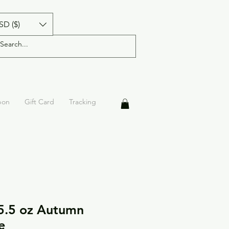
SD ($)
pon
Gift Card
Tracking
5.5 oz Autumn
e