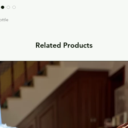
ottle
Related Products