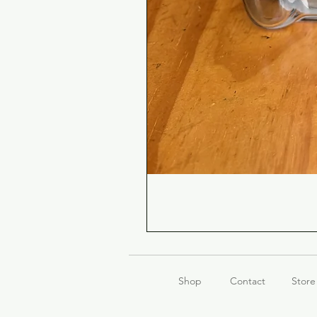
Shop
Contact
Store