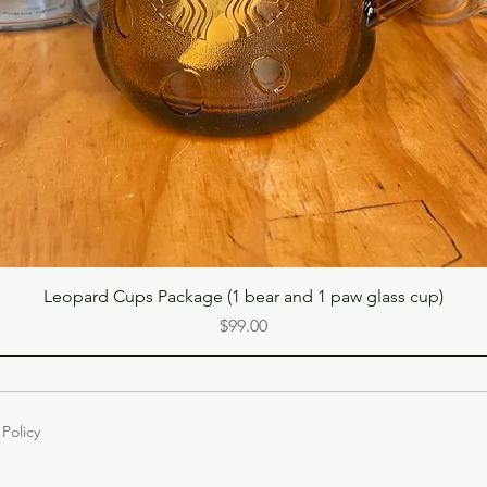
Quick View
Leopard Cups Package (1 bear and 1 paw glass cup)
Price
$99.00
 Policy