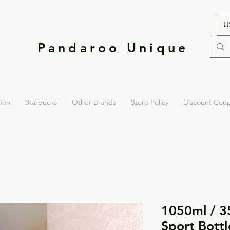
U
Pandaroo Unique
tion
Starbucks
Other Brands
Store Policy
Discount Cou
1050ml / 3
Sport Bottl