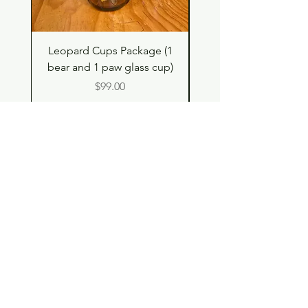
Leopard Cups Package (1
Hello Kitty and Dear 
bear and 1 paw glass cup)
Shell Plush TBH x H
Price
$99.00
Shop
Contact
Store Policy
© 2023 pandaroo-unique