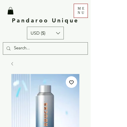
ME
NU
Pandaroo Unique
USD ($)