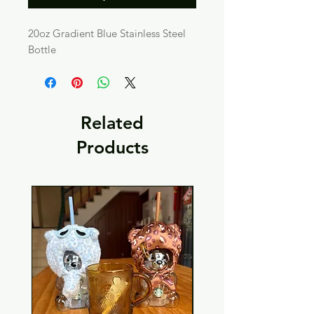
20oz Gradient Blue Stainless Steel
Bottle
Related
Products