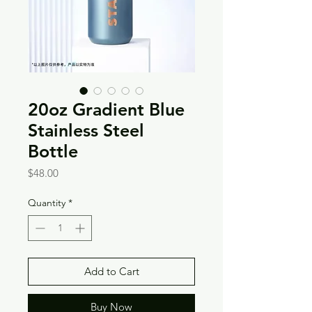
20oz Gradient Blue
Stainless Steel
Bottle
Price
$48.00
Quantity
*
Add to Cart
Buy Now