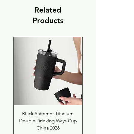
Related
Products
Black Shimmer Titanium
Green Shimmer Tita
Double Drinking Ways Cup
Double Drinking Way
China 2026