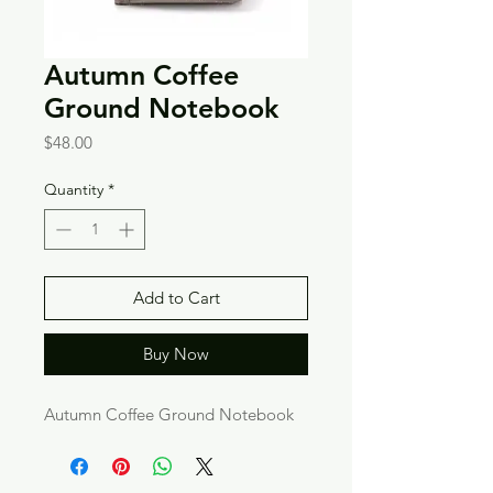
Autumn Coffee
Ground Notebook
Price
$48.00
Quantity
*
Add to Cart
Buy Now
Autumn Coffee Ground Notebook