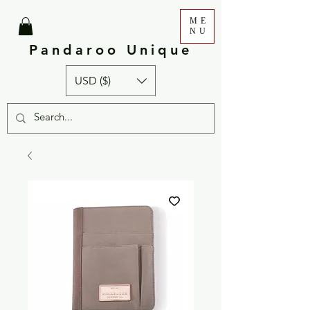
ME
NU
Pandaroo Unique
USD ($)