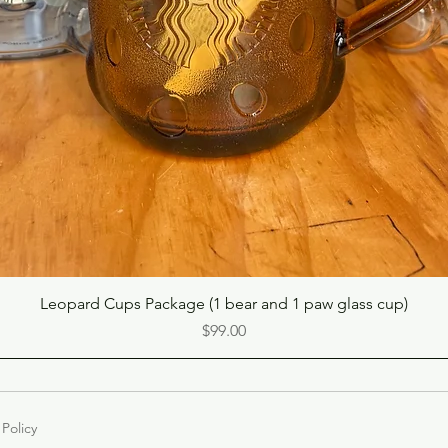
Quick View
Leopard Cups Package (1 bear and 1 paw glass cup)
Price
$99.00
 Policy