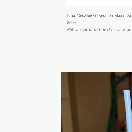
Blue Gradient Coral Stainless St
20oz
Will be shipped from China after