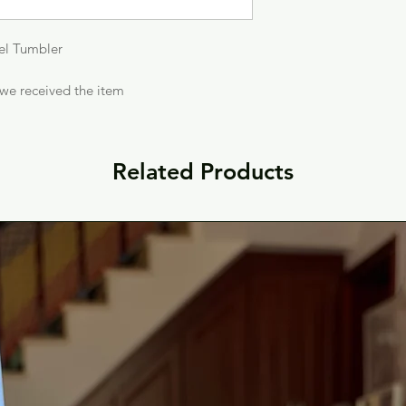
eel Tumbler
 we received the item
Related Products