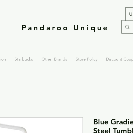
U
Pandaroo Unique
tion
Starbucks
Other Brands
Store Policy
Discount Cou
Blue Gradie
Steel Tumb