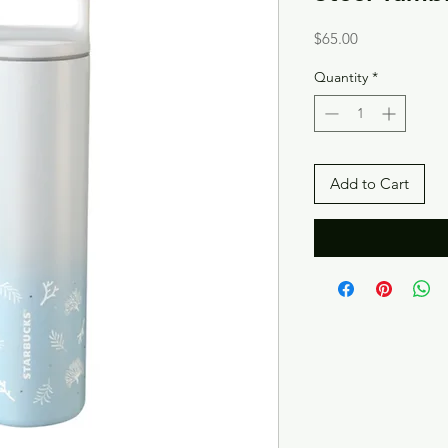
Price
$65.00
Quantity
*
Add to Cart