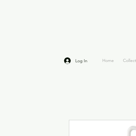
Home
Collec
Log In