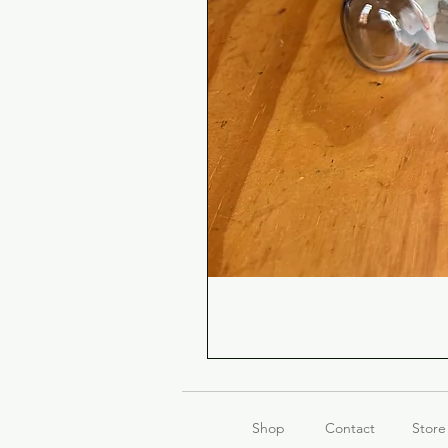
Shop
Contact
Store