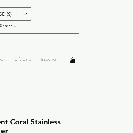
SD ($)
pon
Gift Card
Tracking
nt Coral Stainless
ler