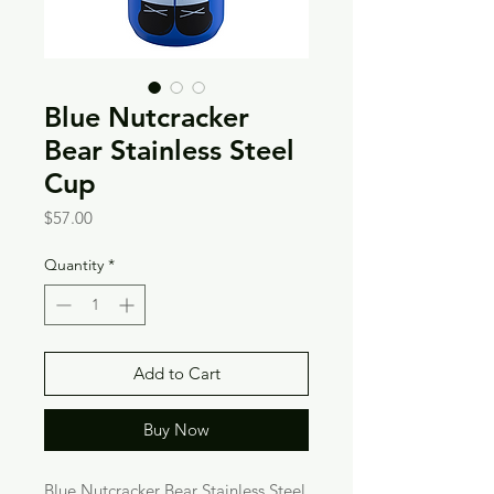
Blue Nutcracker
Bear Stainless Steel
Cup
Price
$57.00
Quantity
*
Add to Cart
Buy Now
Blue Nutcracker Bear Stainless Steel