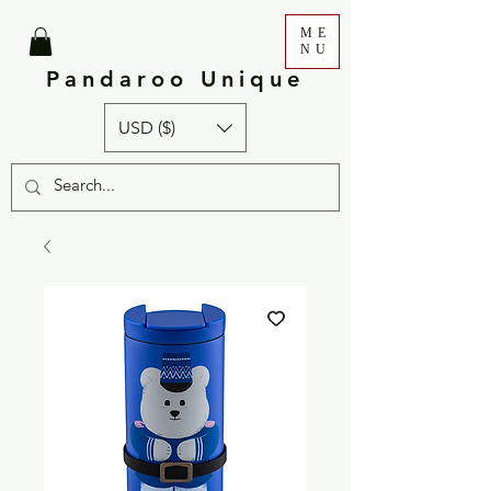
ME
NU
Pandaroo Unique
USD ($)