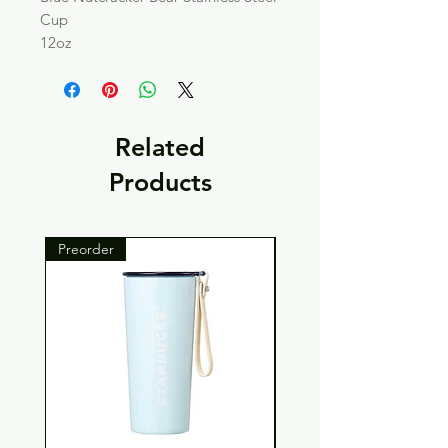
Cup
12oz
Related
Products
Preorder
Preorder