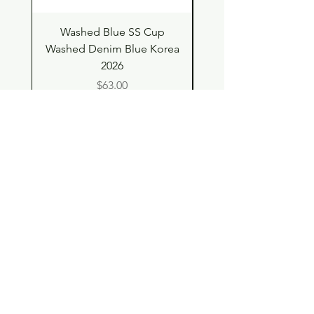
Washed Blue SS Cup
SS Cup with Denim S
Washed Denim Blue Korea
Washed Denim Blue 
2026
Price
$63.00
Shop
Contact
Store Policy
© 2023 pandaroo-unique