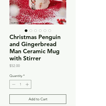
Christmas Penguin
and Gingerbread
Man Ceramic Mug
with Stirrer
Price
$52.00
Quantity
*
Add to Cart