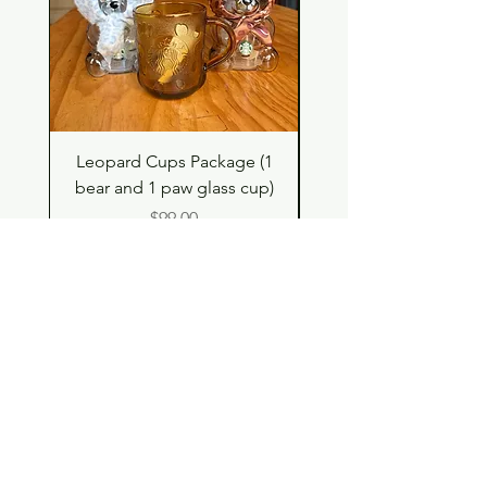
Leopard Cups Package (1
Hello Kitty and Dear 
bear and 1 paw glass cup)
Shell Plush TBH x H
Price
$99.00
Shop
Contact
Store Policy