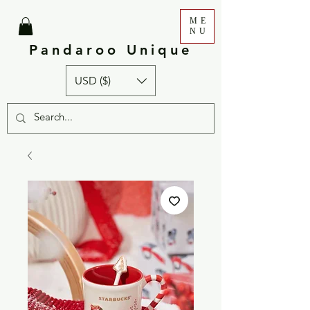
ME
NU
Pandaroo Unique
USD ($)