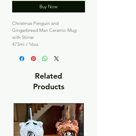
Buy Now
Christmas Penguin and
Gingerbread Man Ceramic Mug
with Stirrer
473ml / 16oz
Related
Products