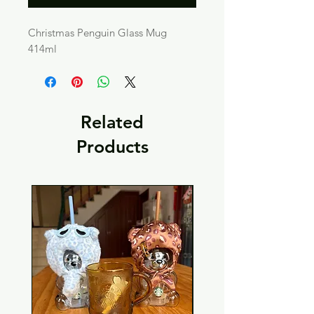
Christmas Penguin Glass Mug
414ml
Related
Products