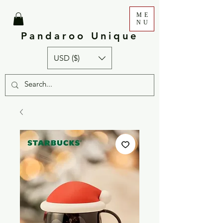
ME
NU
Pandaroo Unique
USD ($)