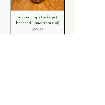
Leopard Cups Package (1
Hello Kitty and Dear 
bear and 1 paw glass cup)
Shell Plush TBH x H
Price
$99.00
Shop
Contact
Store Policy
© 2023 pandaroo-unique