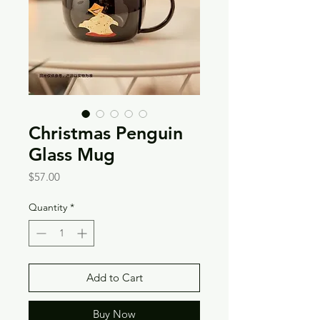
Christmas Penguin
Glass Mug
Price
$57.00
Quantity
*
Add to Cart
Buy Now