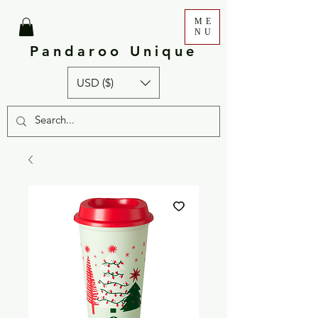
ME
NU
Pandaroo Unique
USD ($)