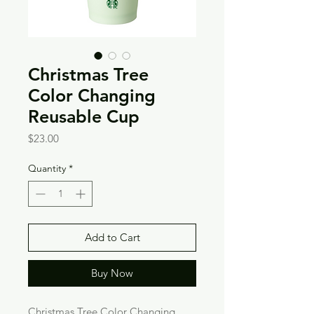
Christmas Tree
Color Changing
Reusable Cup
Price
$23.00
Quantity
*
Add to Cart
Buy Now
Christmas Tree Color Changing