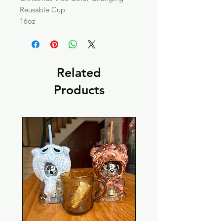
Reusable Cup
16oz
Related
Products