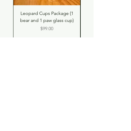
Leopard Cups Package (1
Hello Kitty and Dear 
bear and 1 paw glass cup)
Shell Plush TBH x H
Price
$99.00
Shop
Contact
Store Policy
© 2023 pandaroo-unique