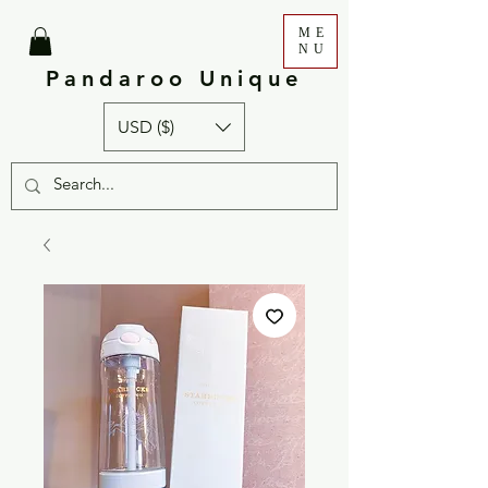
ME
NU
Pandaroo Unique
USD ($)