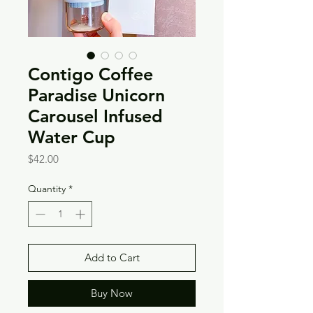
Contigo Coffee
Paradise Unicorn
Carousel Infused
Water Cup
Price
$42.00
Quantity
*
Add to Cart
Buy Now