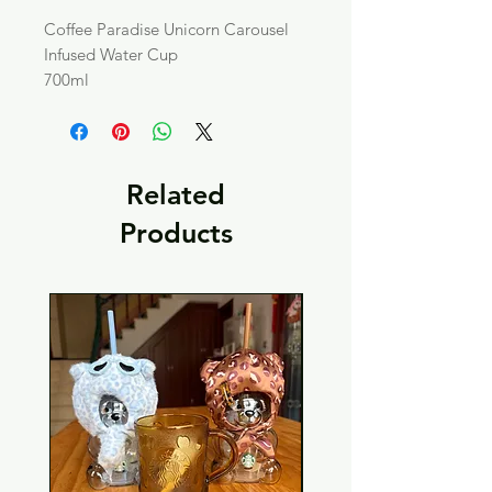
Coffee Paradise Unicorn Carousel
Infused Water Cup
700ml
Related
Products