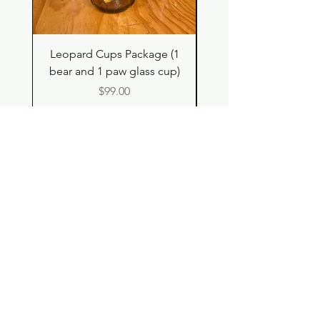
Leopard Cups Package (1
Hello Kitty and Dear 
bear and 1 paw glass cup)
Shell Plush TBH x H
Price
$99.00
Shop
Contact
Store Policy
© 2023 pandaroo-unique