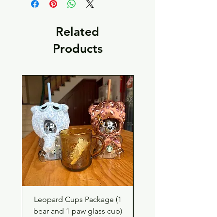
Related
Products
Leopard Cups Package (1
Hello Kitty and Dear 
bear and 1 paw glass cup)
Shell Plush TBH x H