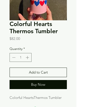
Colorful Hearts
Thermos Tumbler
Price
$82.00
Quantity
*
Add to Cart
Buy Now
Colorful HeartsThermos Tumbler