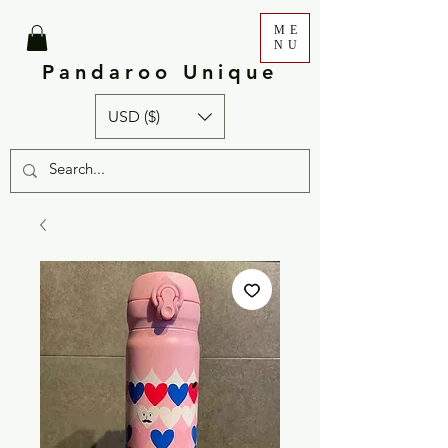
ME
NU
Pandaroo Unique
USD ($)