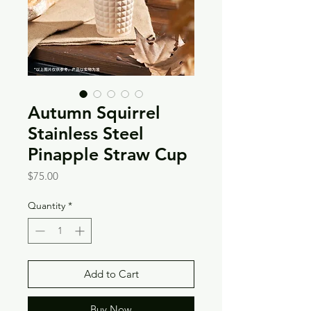
Autumn Squirrel
Stainless Steel
Pinapple Straw Cup
Price
$75.00
Quantity
*
Add to Cart
Buy Now