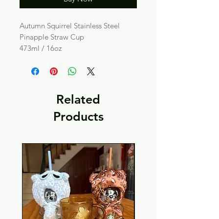
Autumn Squirrel Stainless Steel
Pinapple Straw Cup
473ml / 16oz
Related
Products