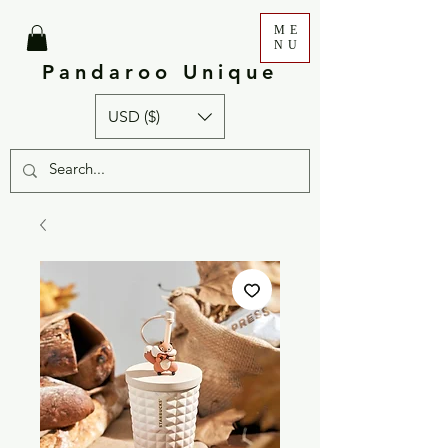
ME
NU
Pandaroo Unique
USD ($)