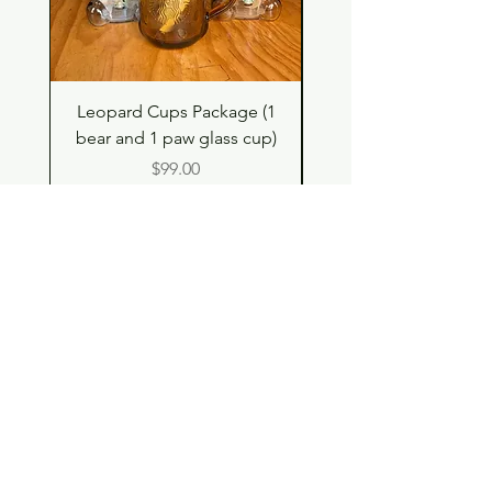
Leopard Cups Package (1
Black Shimmer Tita
bear and 1 paw glass cup)
Double Drinking Way
Price
$99.00
Shop
Contact
Store Policy
© 2023 pandaroo-unique