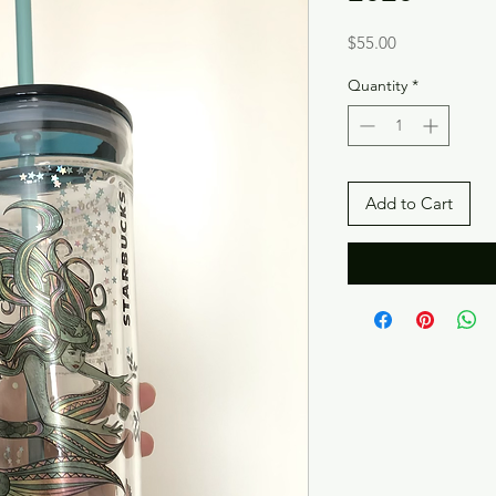
Price
$55.00
Quantity
*
Add to Cart