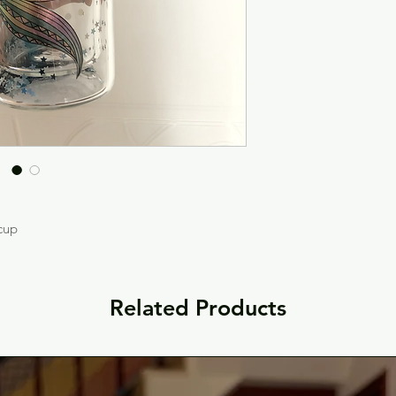
 cup
Related Products