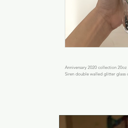
Anniversary 2020 collection 20oz
Siren double walled glitter glass