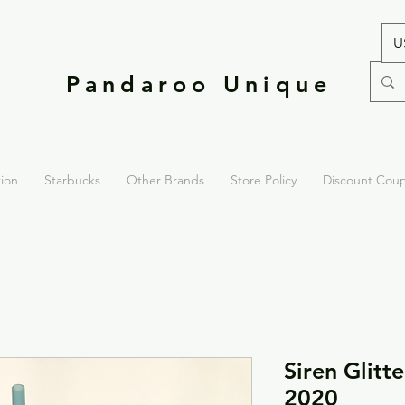
U
Pandaroo Unique
tion
Starbucks
Other Brands
Store Policy
Discount Cou
Siren Glitt
2020