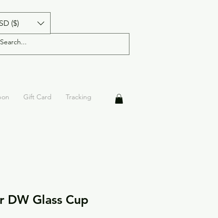
SD ($)
pon
Gift Card
Tracking
er DW Glass Cup