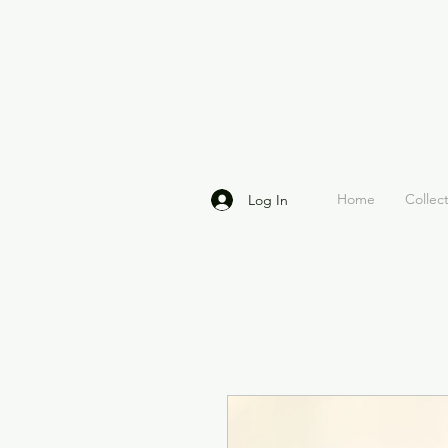
Home
Collec
Log In