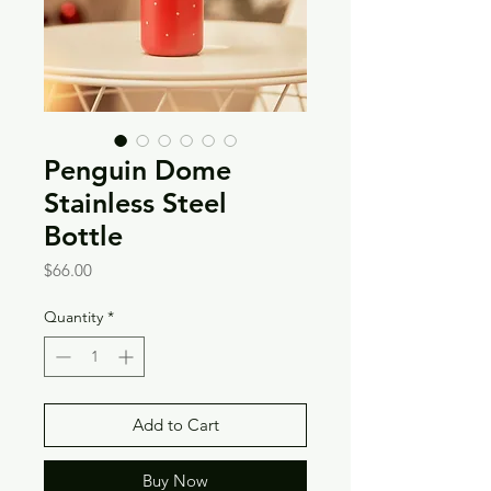
Penguin Dome
Stainless Steel
Bottle
Price
$66.00
Quantity
*
Add to Cart
Buy Now