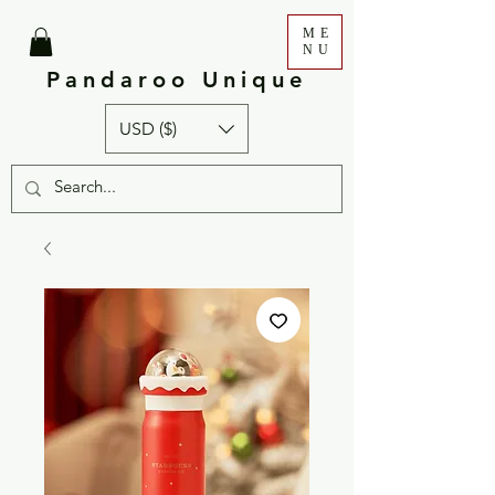
ME
NU
Pandaroo Unique
USD ($)