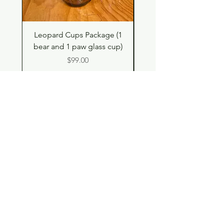
Leopard Cups Package (1
Hello Kitty and Dear 
bear and 1 paw glass cup)
Shell Plush TBH x H
Price
$99.00
Shop
Contact
Store Policy
© 2023 pandaroo-unique