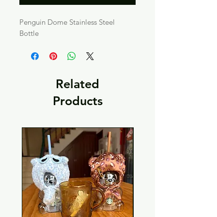
Penguin Dome Stainless Steel 
Bottle
Related
Products