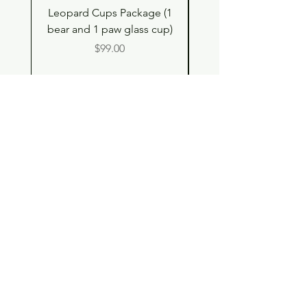
Leopard Cups Package (1
Hello Kitty and Dear 
bear and 1 paw glass cup)
Shell Plush TBH x H
Price
$99.00
Shop
Contact
Store Policy
© 2023 pandaroo-unique