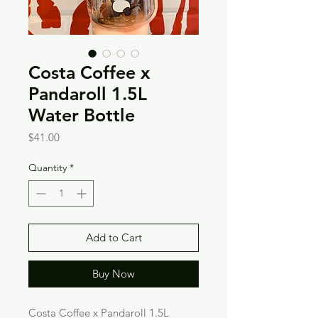
Costa Coffee x
Pandaroll 1.5L
Water Bottle
Price
$41.00
Quantity
*
Add to Cart
Buy Now
Costa Coffee x Pandaroll 1.5L