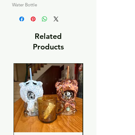
Water Bottle
Related
Products