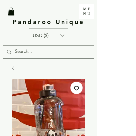
ME
NU
Pandaroo Unique
USD ($)