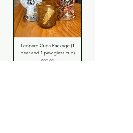
Leopard Cups Package (1
Hello Kitty and Dear 
bear and 1 paw glass cup)
Shell Plush TBH x H
Price
$99.00
Shop
Contact
Store Policy