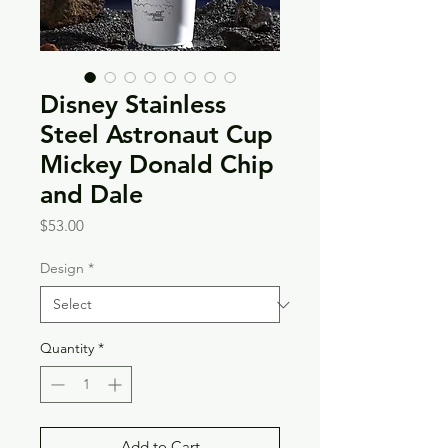
Disney Stainless
Steel Astronaut Cup
Mickey Donald Chip
and Dale
Price
$53.00
Design
*
Quantity
*
Add to Cart