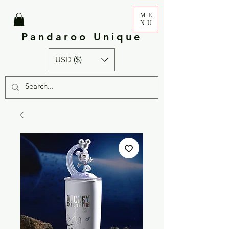
ME
NU
Pandaroo Unique
USD ($)