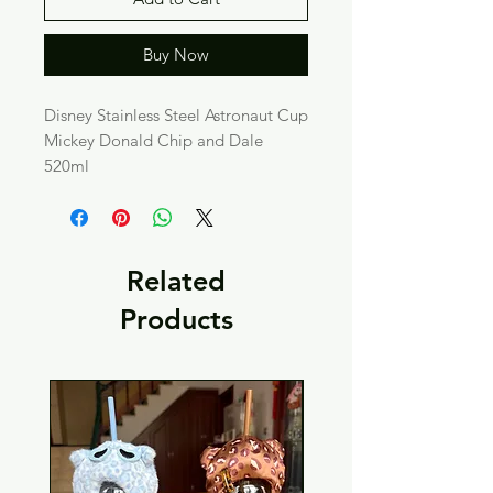
Buy Now
Disney Stainless Steel Astronaut Cup
Mickey Donald Chip and Dale
520ml
Related
Products