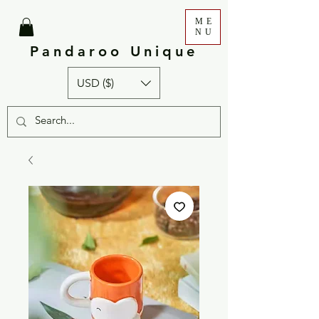
ME
NU
Pandaroo Unique
USD ($)