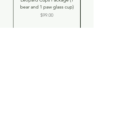
bear and 1 paw glass cup)
Shell Plush TBH x H
Price
$99.00
Shop
Contact
Store Policy
© 2023 pandaroo-unique