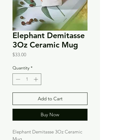
Elephant Demitasse
3Oz Ceramic Mug
Price
$33.00
Quantity
*
Add to Cart
Buy Now
Elephant Demitasse 3Oz Ceramic
Mug