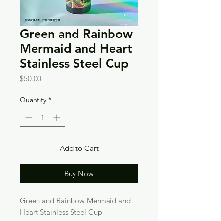
Green and Rainbow
Mermaid and Heart
Stainless Steel Cup
Price
$50.00
Quantity
*
Add to Cart
Buy Now
Green and Rainbow Mermaid and
Heart Stainless Steel Cup