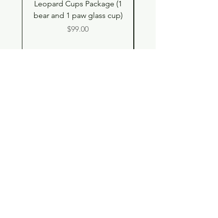
Leopard Cups Package (1
Hello Kitty and Dear 
bear and 1 paw glass cup)
Shell Plush TBH x H
Price
$99.00
Shop
Contact
Store Policy
© 2023 pandaroo-unique