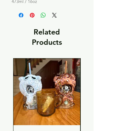
473ml / 16oz
Related
Products