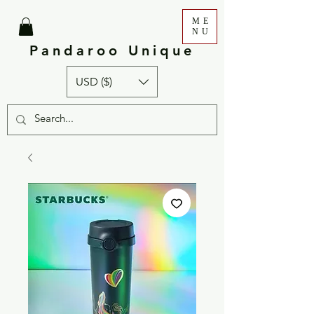
ME
NU
Pandaroo Unique
USD ($)