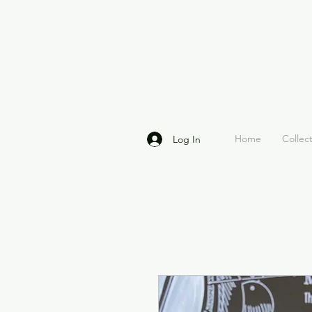
Home
Collec
Log In