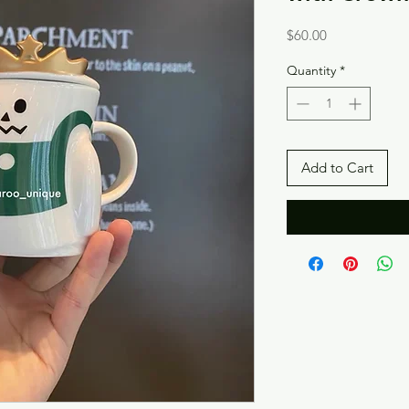
Price
$60.00
Quantity
*
Add to Cart