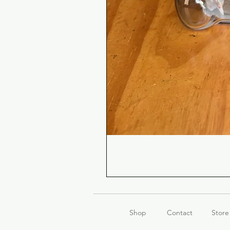
Shop
Contact
Store