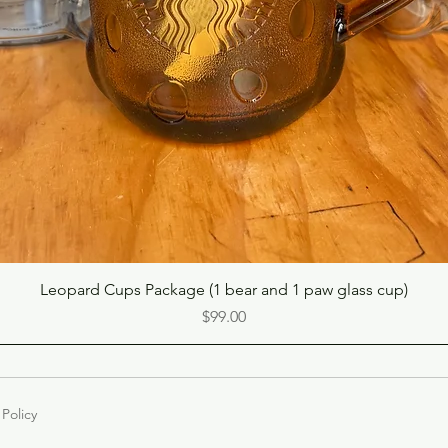
Quick View
Leopard Cups Package (1 bear and 1 paw glass cup)
Price
$99.00
 Policy