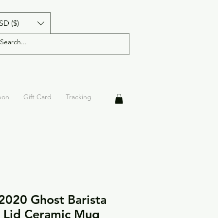
SD ($)
pon
Gift Card
Tracking
2020 Ghost Barista
 Lid Ceramic Mug