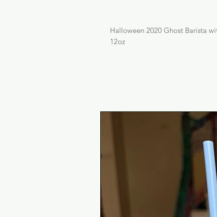
Halloween 2020 Ghost Barista w
12oz