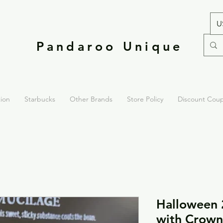
U
Pandaroo Unique
tion
Starbucks
Other Brands
Store Policy
Discount Cou
Halloween 
with Crown