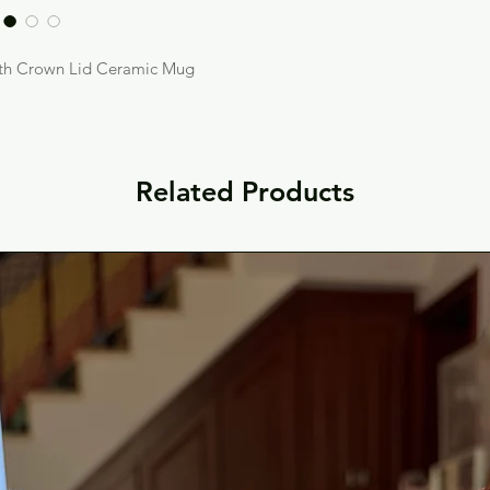
ith Crown Lid Ceramic Mug
Related Products