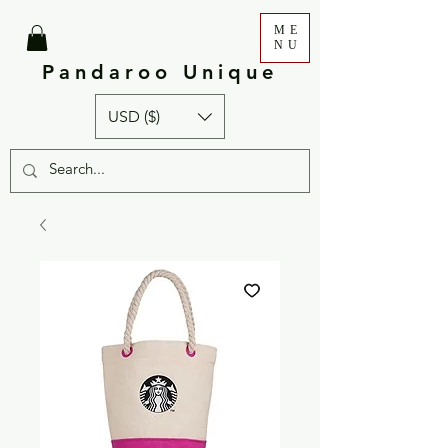
ME
NU
Pandaroo Unique
USD ($)