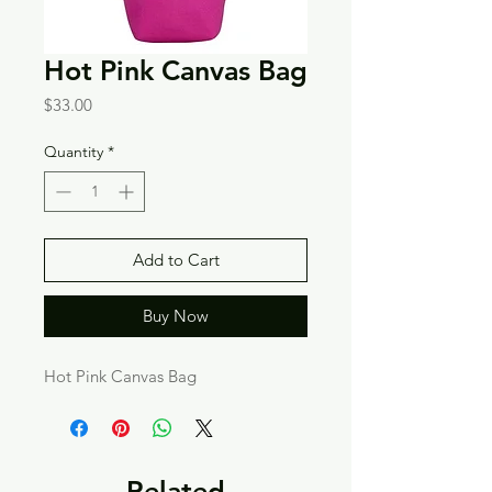
Hot Pink Canvas Bag
Price
$33.00
Quantity
*
Add to Cart
Buy Now
Hot Pink Canvas Bag
Related