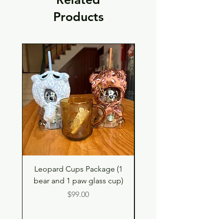
Products
Leopard Cups Package (1
Black Shimmer Tita
bear and 1 paw glass cup)
Double Drinking Way
Price
$99.00