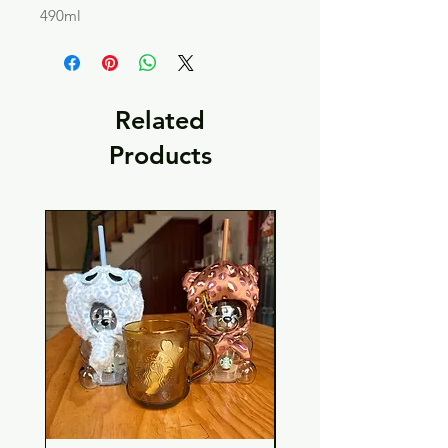
490ml
Related
Products