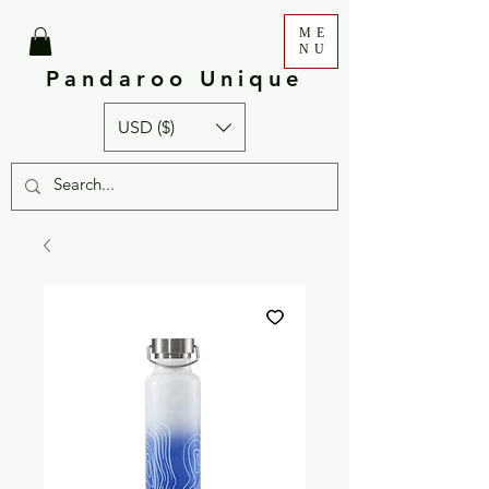
ME
NU
Pandaroo Unique
USD ($)