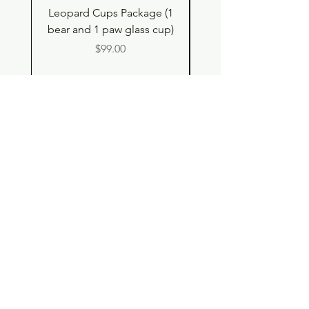
Leopard Cups Package (1
Hello Kitty and Dear 
bear and 1 paw glass cup)
Shell Plush TBH x H
Price
$99.00
Shop
Contact
Store Policy
© 2023 pandaroo-unique