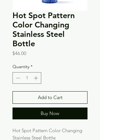
Hot Spot Pattern
Color Changing
Stainless Steel
Bottle
Price
$46.00
Quantity
*
Add to Cart
Buy Now
Hot Spot Pattern Color Changing
Stainless Steel Bottle