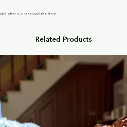
ina after we received the item
Related Products