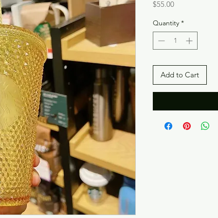
Price
$55.00
Quantity
*
Add to Cart