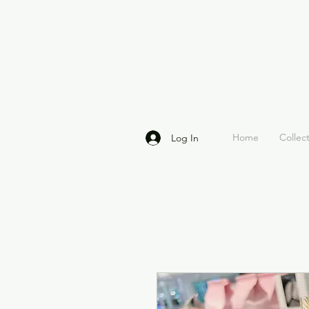
Home
Collec
Log In