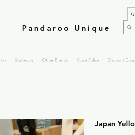
U
Pandaroo Unique
tion
Starbucks
Other Brands
Store Policy
Discount Cou
Japan Yell