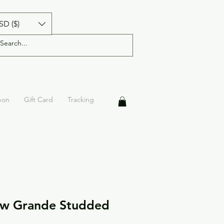
SD ($)
pon
Gift Card
Tracking
ow Grande Studded