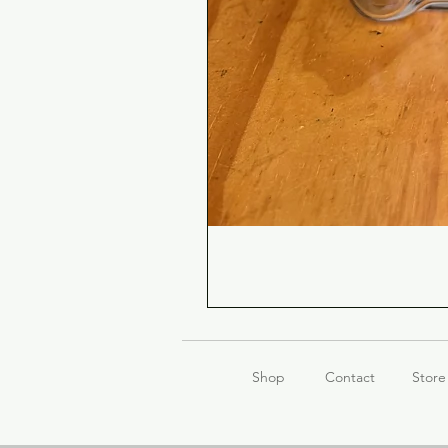
Shop
Contact
Store