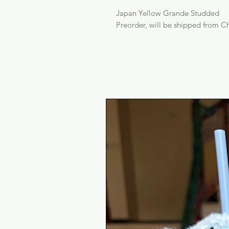
Japan Yellow Grande Studded
Preorder, will be shipped from Ch