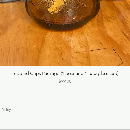
Quick View
Leopard Cups Package (1 bear and 1 paw glass cup)
Price
$99.00
 Policy