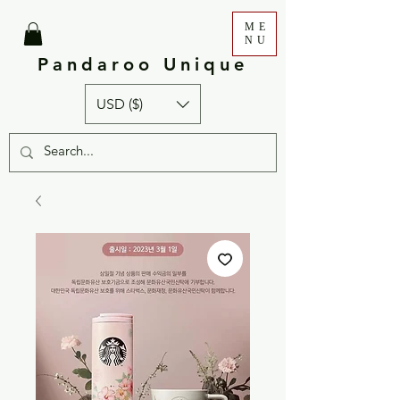
ME
NU
Pandaroo Unique
USD ($)