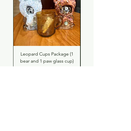
Leopard Cups Package (1
Hello Kitty and Dear 
bear and 1 paw glass cup)
Shell Plush TBH x H
Price
$99.00
Shop
Contact
Store Policy