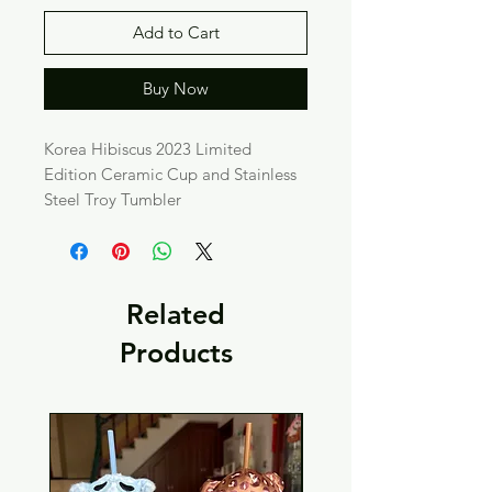
Add to Cart
Buy Now
Korea Hibiscus 2023 Limited
Edition Ceramic Cup and Stainless
Steel Troy Tumbler
Related
Products