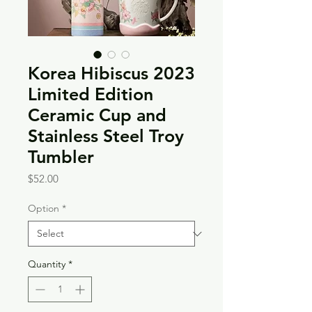
Korea Hibiscus 2023
Limited Edition
Ceramic Cup and
Stainless Steel Troy
Tumbler
Price
$52.00
Option
*
Quantity
*