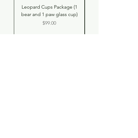
Leopard Cups Package (1
Hello Kitty and Dear 
bear and 1 paw glass cup)
Shell Plush TBH x H
Price
$99.00
Shop
Contact
Store Policy
© 2023 pandaroo-unique