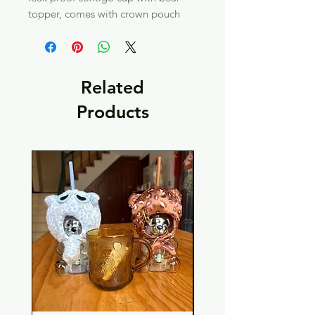
topper, comes with crown pouch
Related
Products