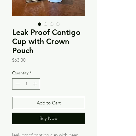
Leak Proof Contigo
Cup with Crown
Pouch
Price
$63.00
Quantity
*
Add to Cart
Buy Now
leak proof contigo cup with bear