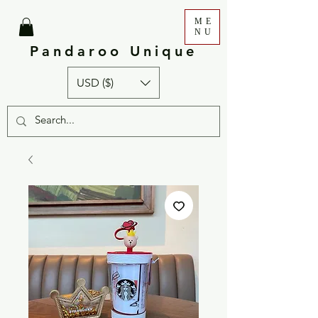
ME
NU
Pandaroo Unique
USD ($)