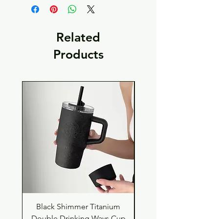
Related
Products
Black Shimmer Titanium
Green Shimmer Tita
Double Drinking Ways Cup
Double Drinking Way