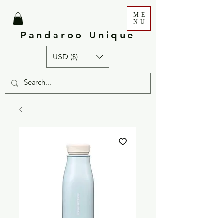
ME
NU
Pandaroo Unique
USD ($)