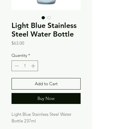
Light Blue Stainless
Steel Water Bottle
Price
$63.00
Quantity
*
Add to Cart
Buy Now
Light Blue Stainless Steel Water 
Bottle 237ml