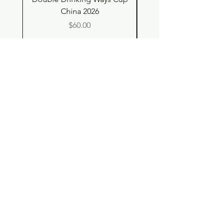
China 2026
Price
$60.00
Shop
Contact
Store Policy
© 2023 pandaroo-unique