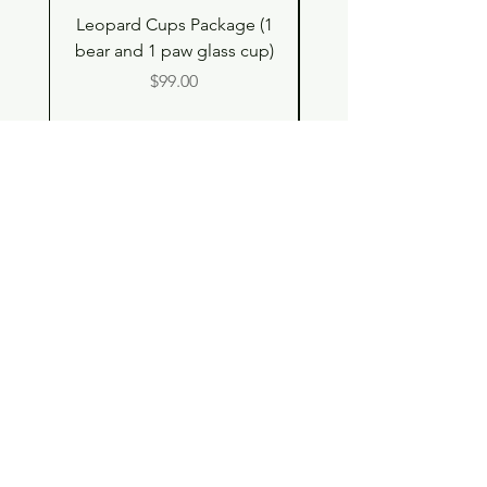
Leopard Cups Package (1
Black Shimmer Tita
bear and 1 paw glass cup)
Double Drinking Way
Price
$99.00
Shop
Contact
Store Policy
© 2023 pandaroo-unique