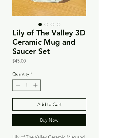
Lily of The Valley 3D
Ceramic Mug and
Saucer Set
Price
$45.00
Quantity
*
Add to Cart
Buy Now
Lily of The Valley Ceramic Mug and