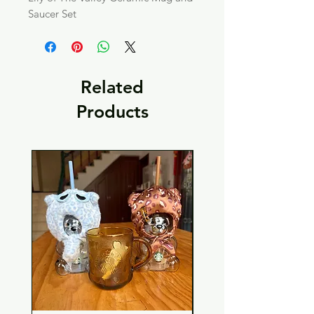
Saucer Set
Related
Products