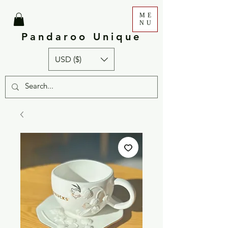
ME
NU
Pandaroo Unique
USD ($)