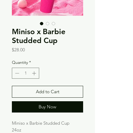
Miniso x Barbie
Studded Cup
Price
$28.00
Quantity
*
Add to Cart
Buy Now
Miniso x Barbie Studded Cup
24oz