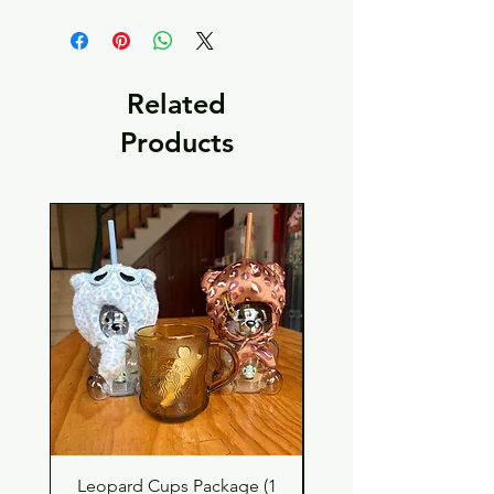
Related
Products
Leopard Cups Package (1
Black Shimmer Tita