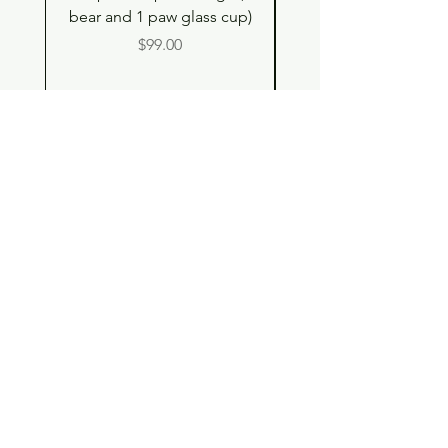
bear and 1 paw glass cup)
Double Drinking Way
Price
$99.00
Shop
Contact
Store Policy
© 2023 pandaroo-unique