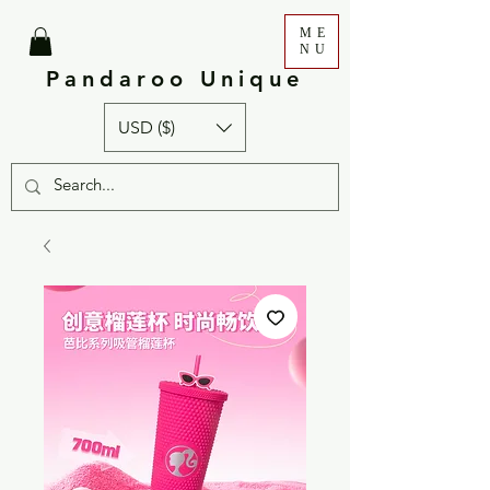
ME
NU
Pandaroo Unique
USD ($)