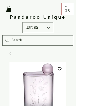
ME
NU
Pandaroo Unique
USD ($)