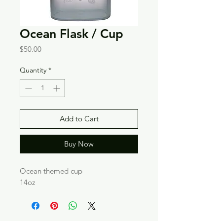
Ocean Flask / Cup
Price
$50.00
Quantity
*
Add to Cart
Buy Now
Ocean themed cup
14oz