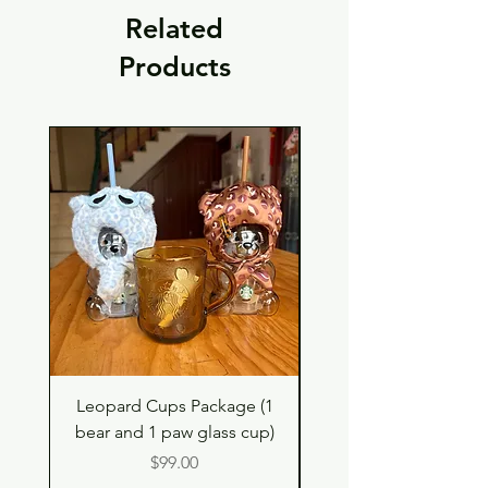
Related
Products
Leopard Cups Package (1
Hello Kitty and Dear 
bear and 1 paw glass cup)
Shell Plush TBH x H
Price
$99.00