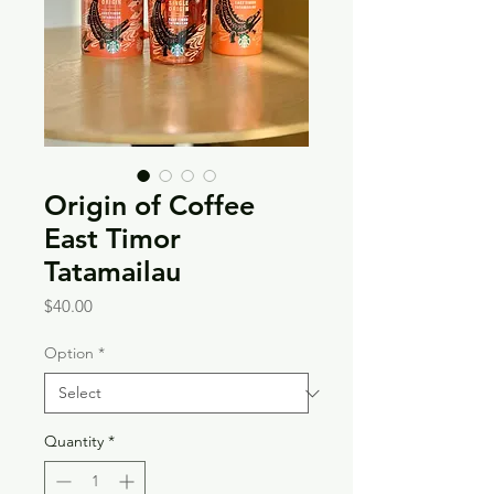
Origin of Coffee
East Timor
Tatamailau
Price
$40.00
Option
*
Quantity
*