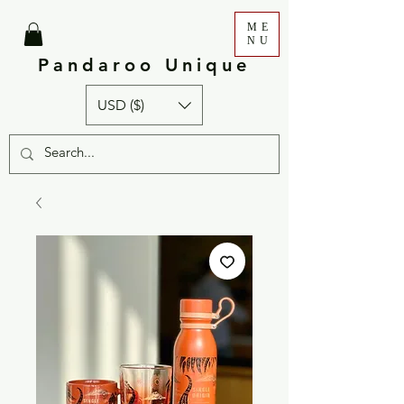
ME
NU
Pandaroo Unique
USD ($)