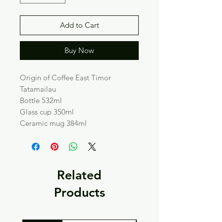
Add to Cart
Buy Now
Origin of Coffee East Timor
Tatamailau
Bottle 532ml
Glass cup 350ml
Ceramic mug 384ml
Related
Products