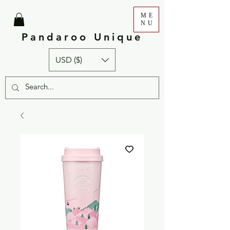
ME
NU
Pandaroo Unique
USD ($)