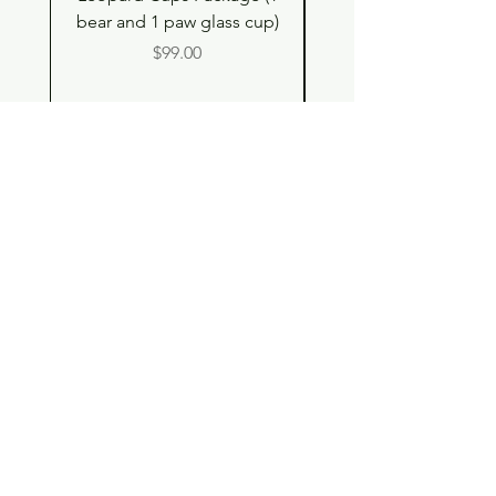
bear and 1 paw glass cup)
Shell Plush TBH x H
Price
$99.00
Shop
Contact
Store Policy
© 2023 pandaroo-unique