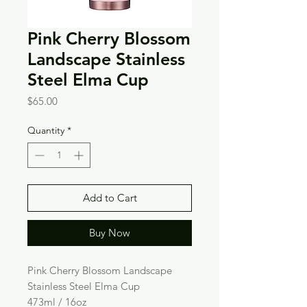
Pink Cherry Blossom
Landscape Stainless
Steel Elma Cup
Price
$65.00
Quantity
*
Add to Cart
Buy Now
Pink Cherry Blossom Landscape
Stainless Steel Elma Cup
473ml / 16oz