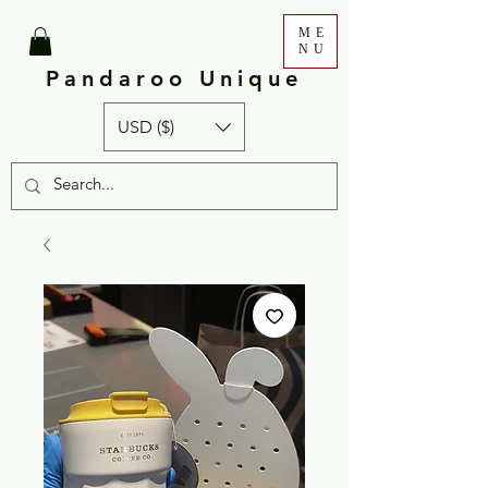
ME
NU
Pandaroo Unique
USD ($)