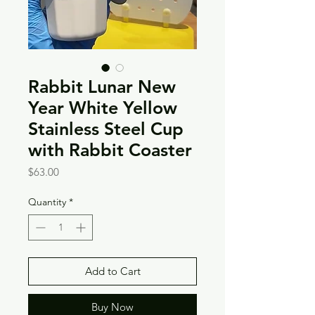
Rabbit Lunar New
Year White Yellow
Stainless Steel Cup
with Rabbit Coaster
Price
$63.00
Quantity
*
Add to Cart
Buy Now