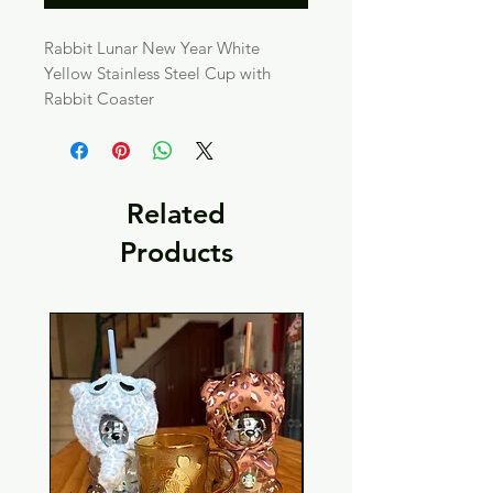
Rabbit Lunar New Year White
Yellow Stainless Steel Cup with
Rabbit Coaster
Related
Products