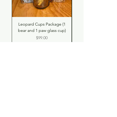
Leopard Cups Package (1
Hello Kitty and Dear 
bear and 1 paw glass cup)
Shell Plush TBH x H
Price
$99.00
Shop
Contact
Store Policy
© 2023 pandaroo-unique