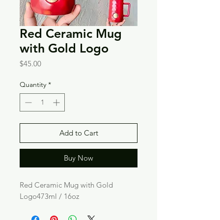
Red Ceramic Mug
with Gold Logo
Price
$45.00
Quantity
*
Add to Cart
Buy Now
Red Ceramic Mug with Gold 
Logo473ml / 16oz