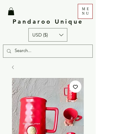
ME
NU
Pandaroo Unique
USD ($)