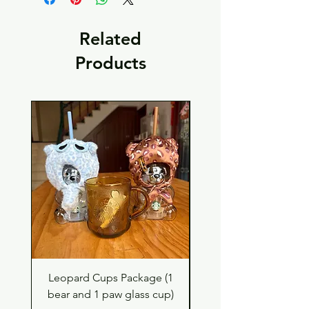
Related
Products
Leopard Cups Package (1
Hello Kitty and Dear 
bear and 1 paw glass cup)
Shell Plush TBH x H