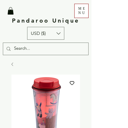
ME
NU
Pandaroo Unique
USD ($)