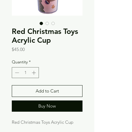
Red Christmas Toys
Acrylic Cup
Price
$45.00
Quantity
*
Add to Cart
Buy Now
Red Christmas Toys Acrylic Cup