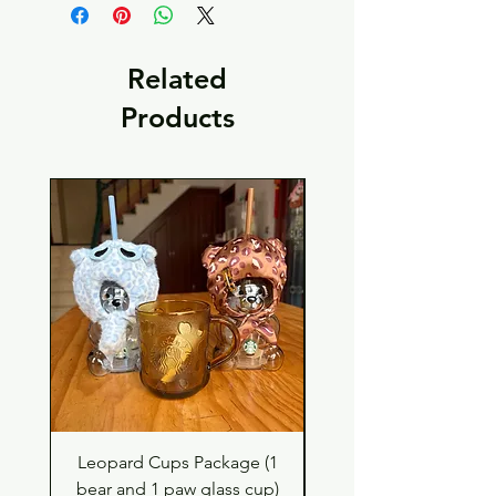
Related
Products
Leopard Cups Package (1
Hello Kitty and Dear 
bear and 1 paw glass cup)
Shell Plush TBH x H