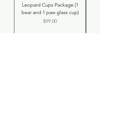
Leopard Cups Package (1
Black Shimmer Tita
bear and 1 paw glass cup)
Double Drinking Way
Price
$99.00
Shop
Contact
Store Policy
© 2023 pandaroo-unique