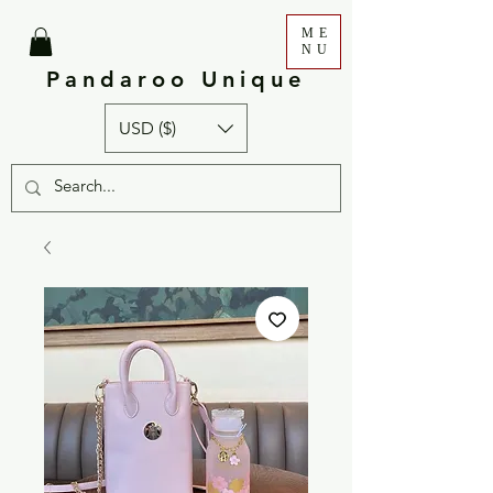
ME
NU
Pandaroo Unique
USD ($)