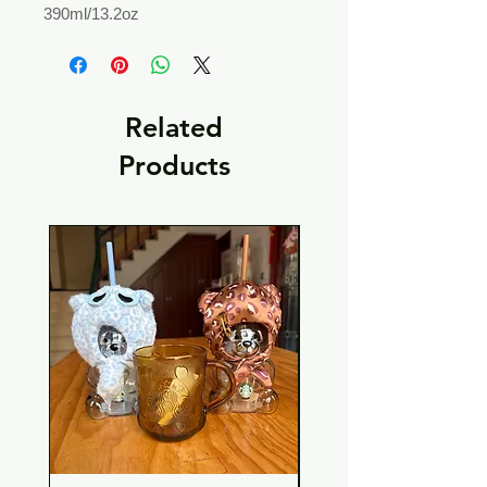
390ml/13.2oz
Related
Products