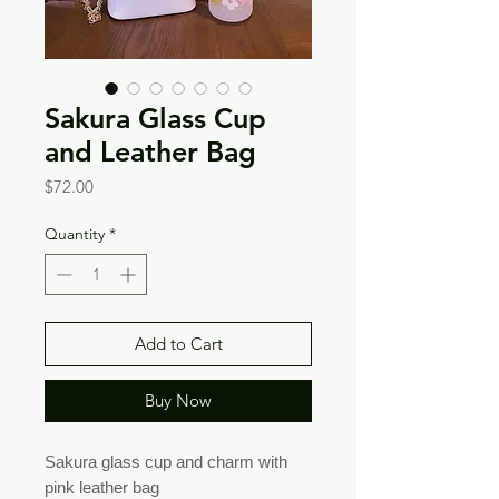
Sakura Glass Cup
and Leather Bag
Price
$72.00
Quantity
*
Add to Cart
Buy Now
Sakura glass cup and charm with
pink leather bag