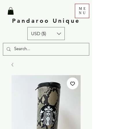
ME
NU
Pandaroo Unique
USD ($)