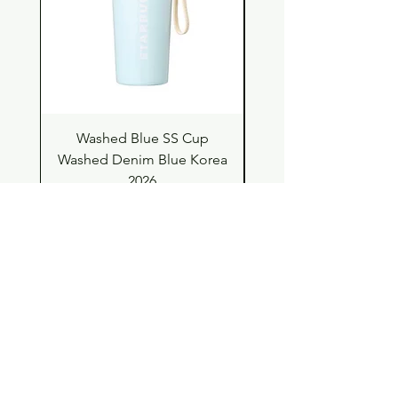
Washed Blue SS Cup
SS Cup with Denim S
Washed Denim Blue Korea
Washed Denim Blue 
2026
Price
$63.00
Shop
Contact
Store Policy