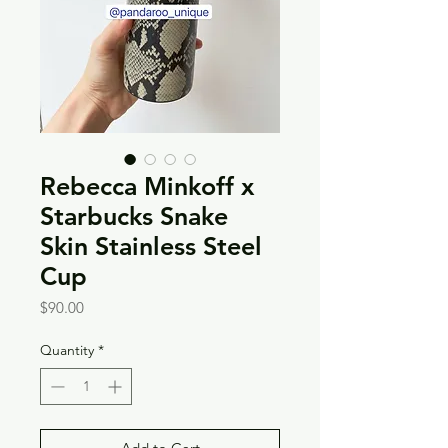
Rebecca Minkoff x
Starbucks Snake
Skin Stainless Steel
Cup
Price
$90.00
Quantity
*