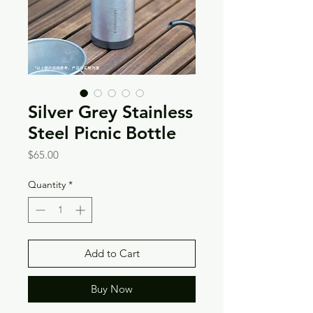
Silver Grey Stainless
Steel Picnic Bottle
Price
$65.00
Quantity
*
Add to Cart
Buy Now