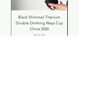
Black Shimmer Titanium
Green Shimmer Tita
Double Drinking Ways Cup
Double Drinking Way
China 2026
Price
$60.00
Shop
Contact
Store Policy
© 2023 pandaroo-unique