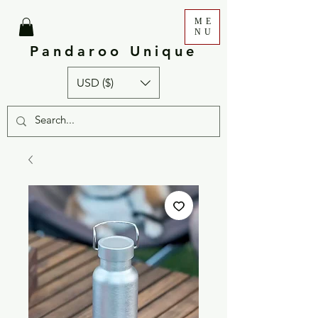
ME
NU
Pandaroo Unique
USD ($)