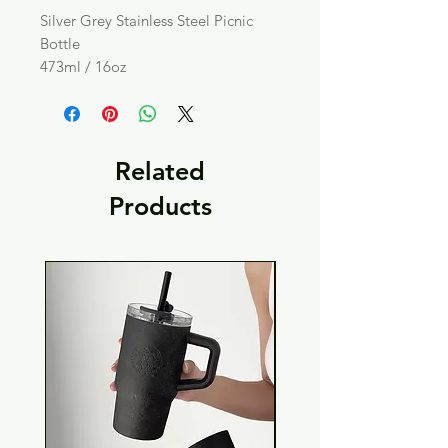
Silver Grey Stainless Steel Picnic
Bottle
473ml / 16oz
Related
Products