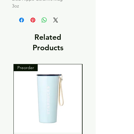
3oz
Related
Products
Preorder
Preorder