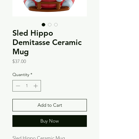
Sled Hippo
Demitasse Ceramic
Mug
Price
$37.00
Quantity
*
Add to Cart
Buy Now
Sled Hippo Ceramic Mug