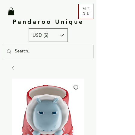
ME
NU
Pandaroo Unique
USD ($)