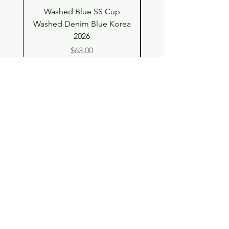
Washed Blue SS Cup
SS Cup with Denim S
Washed Denim Blue Korea
Washed Denim Blue 
2026
Price
$63.00
Shop
Contact
Store Policy
© 2023 pandaroo-unique