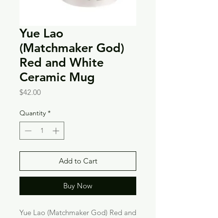
Yue Lao
(Matchmaker God)
Red and White
Ceramic Mug
Price
$42.00
Quantity
*
Add to Cart
Buy Now
Yue Lao (Matchmaker God) Red and