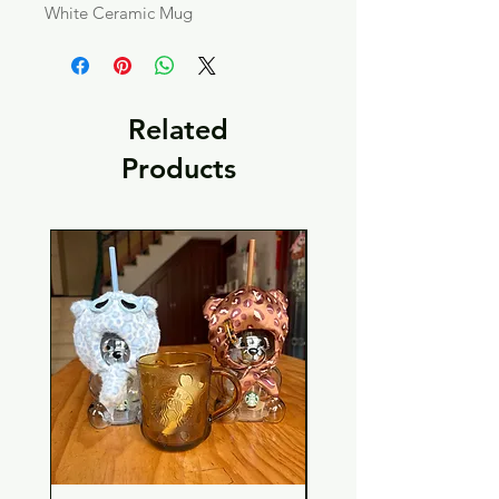
White Ceramic Mug
Related
Products