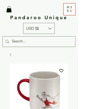
ME
NU
Pandaroo Unique
USD ($)