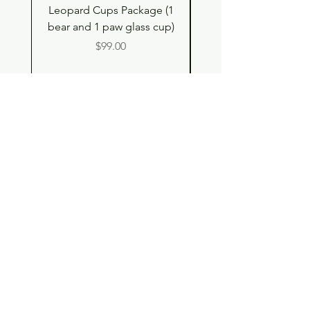
Leopard Cups Package (1
Hello Kitty and Dear 
bear and 1 paw glass cup)
Shell Plush TBH x H
Price
$99.00
Shop
Contact
Store Policy
© 2023 pandaroo-unique