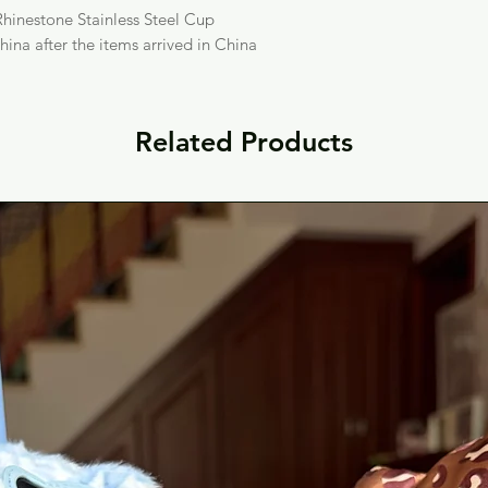
hinestone Stainless Steel Cup
hina after the items arrived in China
Related Products