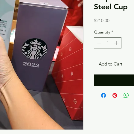
Steel Cup
Price
$210.00
Quantity
*
Add to Cart