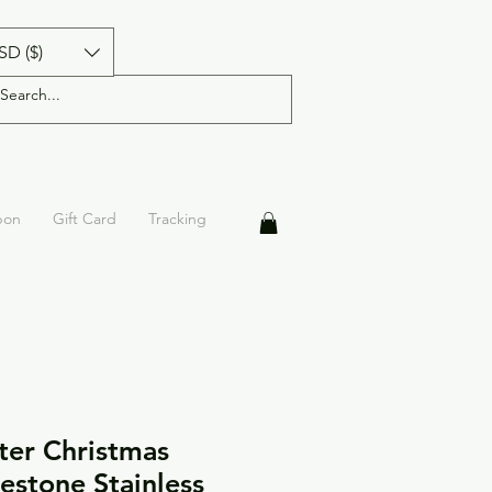
SD ($)
pon
Gift Card
Tracking
ter Christmas
estone Stainless