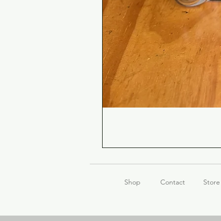
Shop
Contact
Store