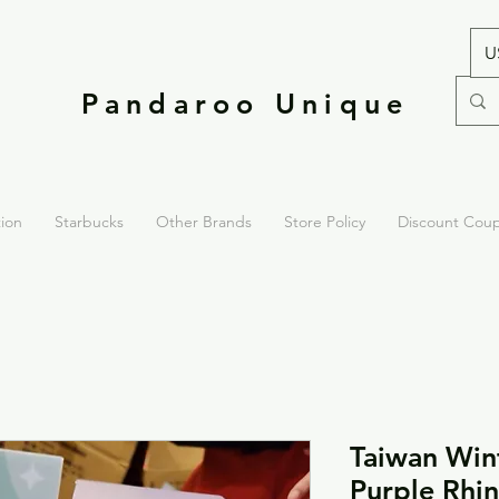
U
Pandaroo Unique
tion
Starbucks
Other Brands
Store Policy
Discount Cou
Taiwan Win
Purple Rhin