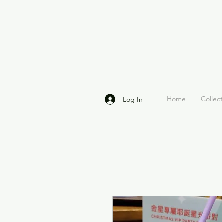
Home
Collec
Log In