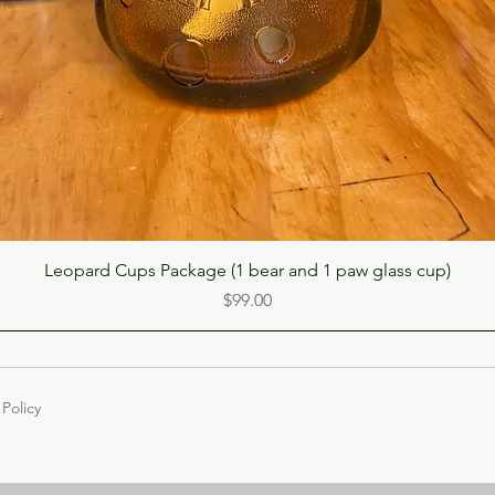
Quick View
Leopard Cups Package (1 bear and 1 paw glass cup)
Price
$99.00
 Policy