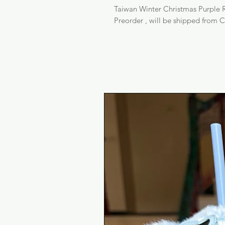
Taiwan Winter Christmas Purple R
Preorder , will be shipped from C