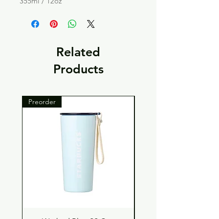
355ml / 12oz
Related
Products
Preorder
Preorder