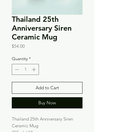
Thailand 25th
Anniversary Siren
Ceramic Mug
Price
$54.00
Quantity
*
Add to Cart
Buy Now
Thailand 25th Anniversary Siren
Ceramic Mug