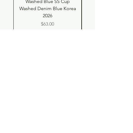
Washed Blue SS Cup
SS Cup with Denim S
Washed Denim Blue Korea
Washed Denim Blue 
2026
Price
$63.00
Shop
Contact
Store Policy
© 2023 pandaroo-unique