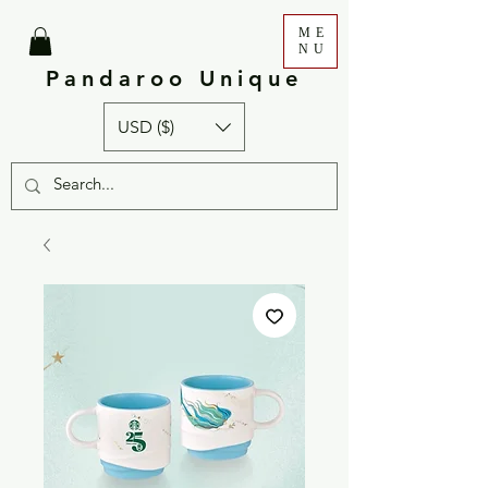
ME
NU
Pandaroo Unique
USD ($)