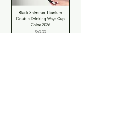
Black Shimmer Titanium
Green Shimmer Tita
Double Drinking Ways Cup
Double Drinking Way
China 2026
Price
$60.00
Shop
Contact
Store Policy
© 2023 pandaroo-unique