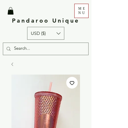
ME
NU
Pandaroo Unique
USD ($)