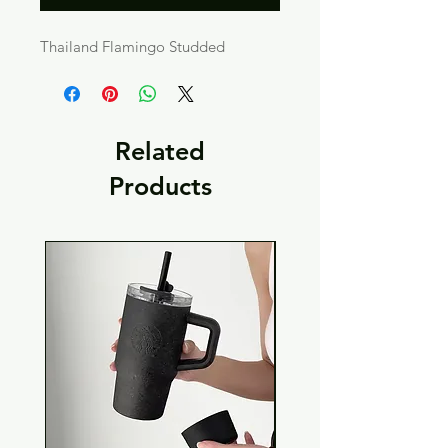
Thailand Flamingo Studded
Related
Products