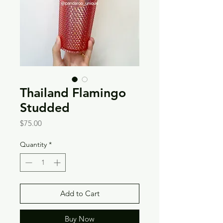
Thailand Flamingo
Studded
Price
$75.00
Quantity
*
Add to Cart
Buy Now