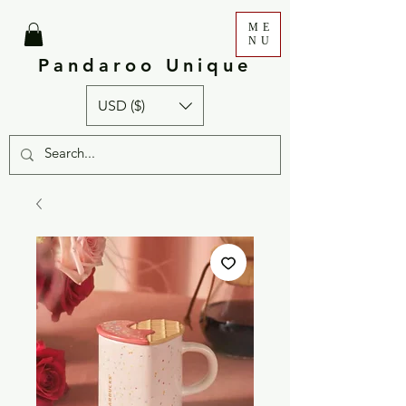
ME
NU
Pandaroo Unique
USD ($)