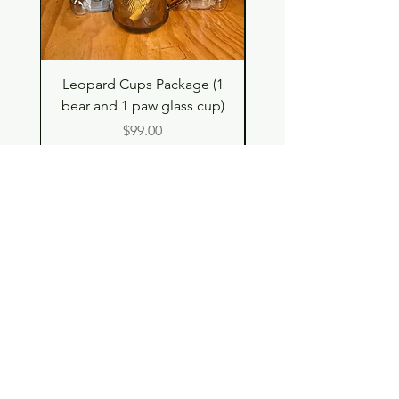
Leopard Cups Package (1
Hello Kitty and Dear 
bear and 1 paw glass cup)
Shell Plush TBH x H
Price
$99.00
Shop
Contact
Store Policy
© 2023 pandaroo-unique