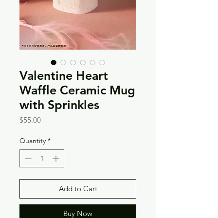
Valentine Heart
Waffle Ceramic Mug
with Sprinkles
Price
$55.00
Quantity
*
Add to Cart
Buy Now