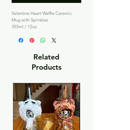
Valentine Heart Waffle Ceramic
Mug with Sprinkles
355ml / 12oz
Related
Products