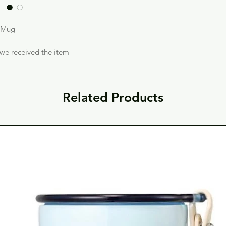
s Mug
 we received the item
Related Products