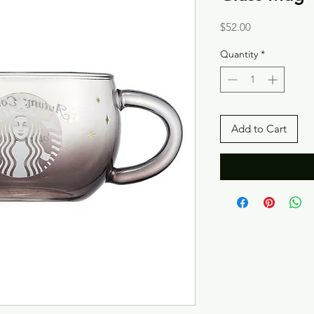
Price
$52.00
Quantity
*
Add to Cart