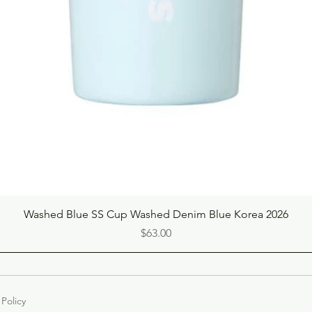
Quick View
Washed Blue SS Cup Washed Denim Blue Korea 2026
Price
$63.00
 Policy