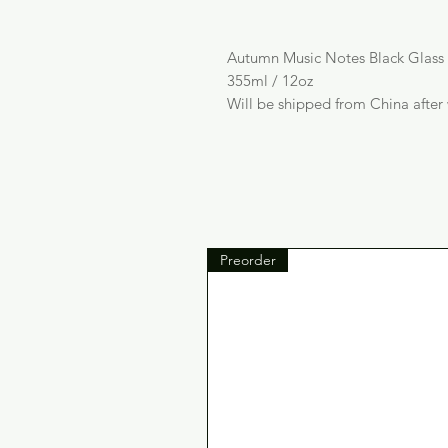
Autumn Music Notes Black Glas
355ml / 12oz
Will be shipped from China after
Preorder