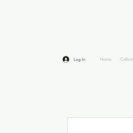
Home
Collec
Log In