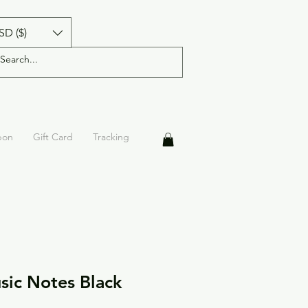
SD ($)
pon
Gift Card
Tracking
ic Notes Black