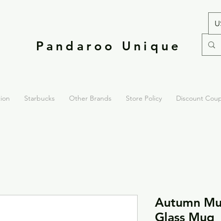
U
Pandaroo Unique
tion
Starbucks
Other Brands
Store Policy
Discount Cou
Autumn Mus
Glass Mug