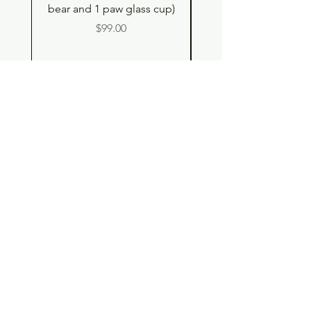
bear and 1 paw glass cup)
Double Drinking Way
Price
$99.00
Shop
Contact
Store Policy
© 2023 pandaroo-unique