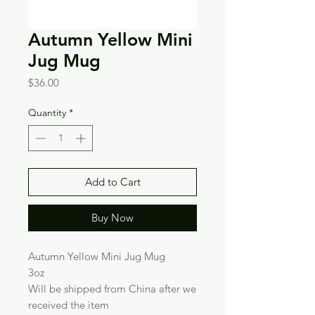
Autumn Yellow Mini
Jug Mug
Price
$36.00
Quantity
*
Add to Cart
Buy Now
Autumn Yellow Mini Jug Mug
3oz
Will be shipped from China after we
received the item