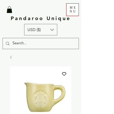
ME
NU
Pandaroo Unique
USD ($)