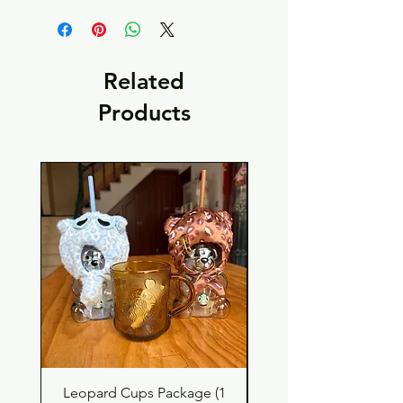
Related
Products
Leopard Cups Package (1
Black Shimmer Tita