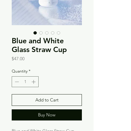
Blue and White
Glass Straw Cup
Price
$47.00
Quantity
*
Add to Cart
Buy Now
Blue and White Glass Straw Cup