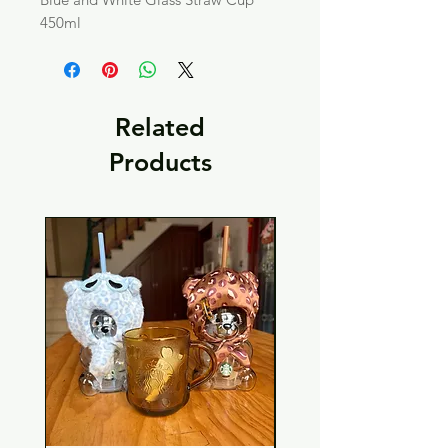
450ml
Related
Products