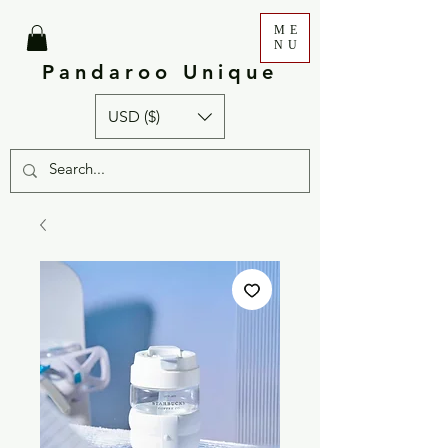
ME
NU
Pandaroo Unique
USD ($)