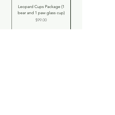
Leopard Cups Package (1
Hello Kitty and Dear 
bear and 1 paw glass cup)
Shell Plush TBH x H
Price
$99.00
Shop
Contact
Store Policy
© 2023 pandaroo-unique