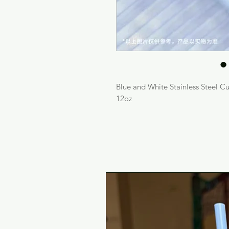
Blue and White Stainless Steel C
12oz