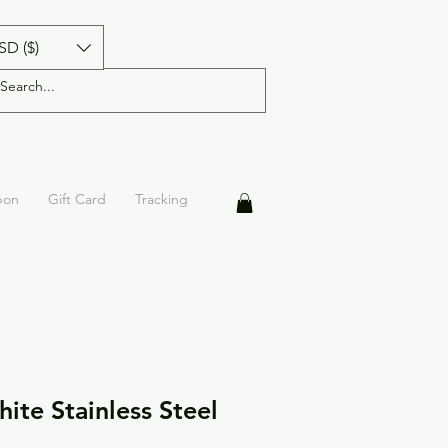
SD ($)
pon
Gift Card
Tracking
ite Stainless Steel