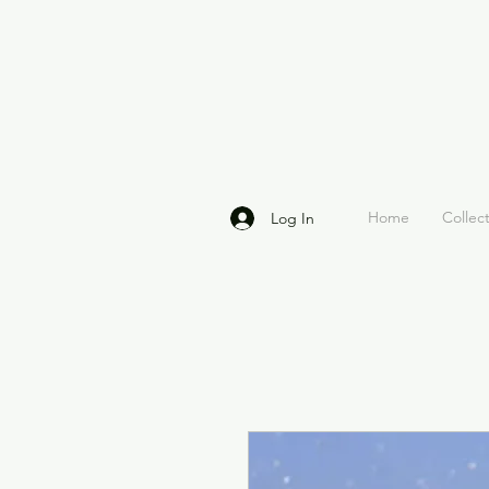
Home
Collec
Log In