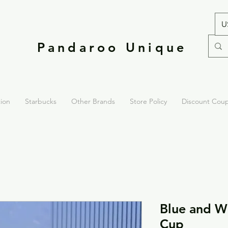
U
Pandaroo Unique
tion
Starbucks
Other Brands
Store Policy
Discount Cou
Blue and Wh
Cup