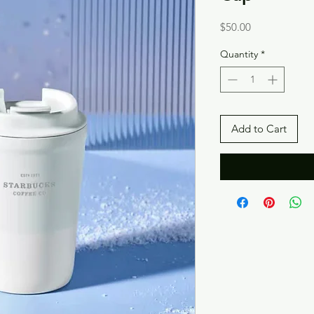
Price
$50.00
Quantity
*
Add to Cart