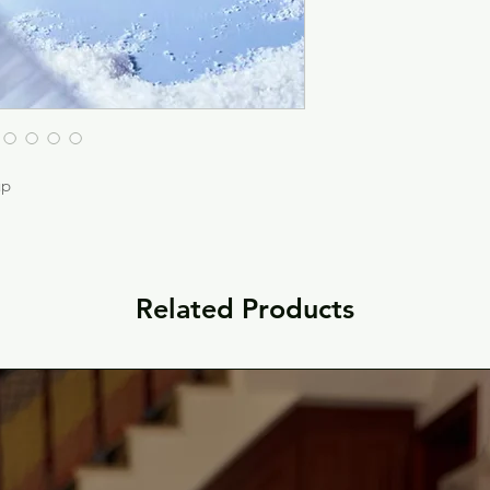
up
Related Products