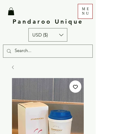
ME
NU
Pandaroo Unique
USD ($)