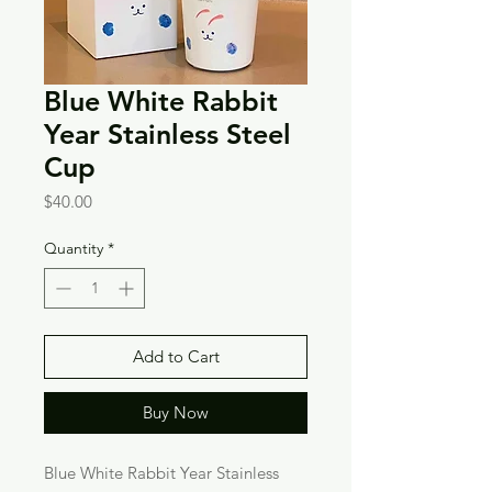
Blue White Rabbit
Year Stainless Steel
Cup
Price
$40.00
Quantity
*
Add to Cart
Buy Now
Blue White Rabbit Year Stainless