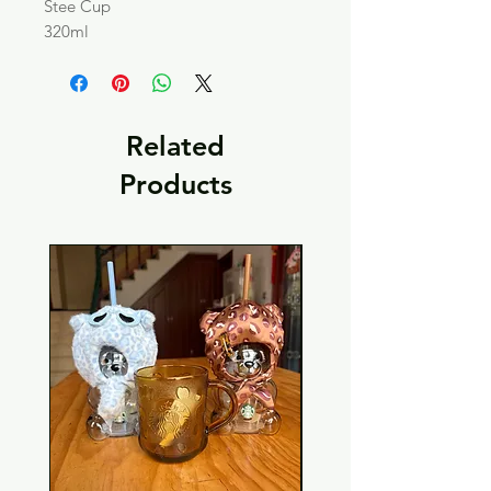
Stee Cup
320ml
Related
Products