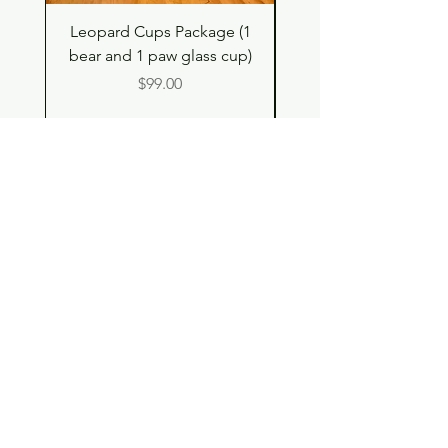
Leopard Cups Package (1
Hello Kitty and Dear 
bear and 1 paw glass cup)
Shell Plush TBH x H
Price
$99.00
Shop
Contact
Store Policy
© 2023 pandaroo-unique